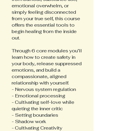
emotional overwhelm, or
simply feeling disconnected
from your true self, this course
offers the essential tools to
begin healing from the inside
out.
Through 6 core modules you’ll
learn how to create safety in
your body, release suppressed
emotions, and build a
compassionate, aligned
relationship with yourself.
- Nervous system regulation
- Emotional processing
- Cultivating self-love while
quieting the inner critic
- Setting boundaries
- Shadow work
- Cultivating Creativity