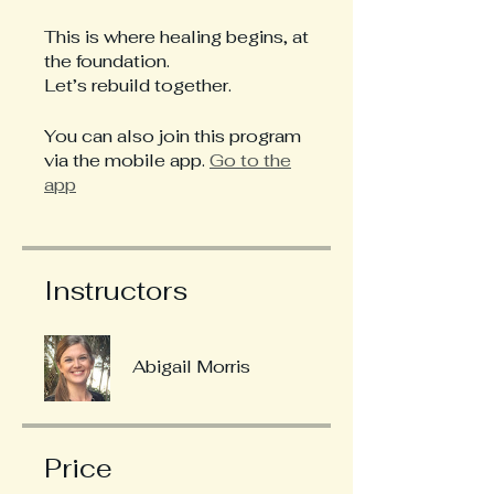
This is where healing begins, at
the foundation.
Let’s rebuild together.
You can also join this program
via the mobile app.
Go to the
app
Instructors
Abigail Morris
Price