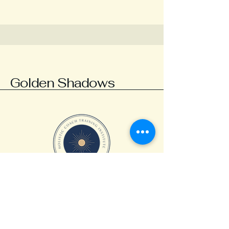
Golden Shadows
abby@ourgoldenshadows.com