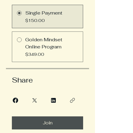
Single Payment
$150.00
Golden Mindset
Online Program
$349.00
Share
Join