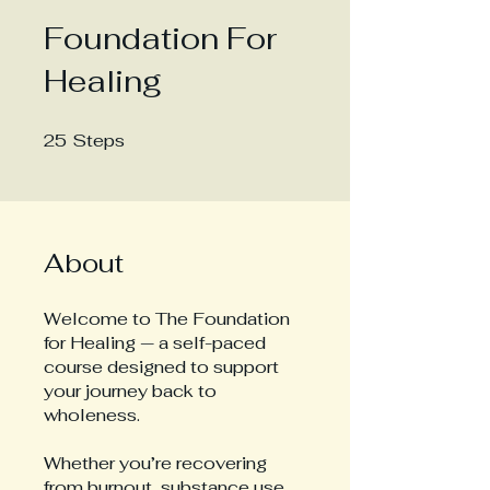
Foundation For
Healing
25
Steps
25 Steps
About
Welcome to The Foundation
for Healing — a self-paced
course designed to support
your journey back to
wholeness.
Whether you’re recovering
from burnout, substance use,