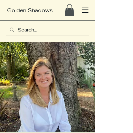
Golden Shadows