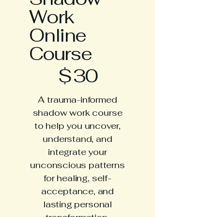
Work
Online
Course
$30
$
30
A trauma-informed
shadow work course
to help you uncover,
understand, and
integrate your
unconscious patterns
for healing, self-
acceptance, and
lasting personal