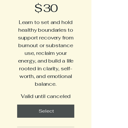
$30
$
30
Learn to set and hold
healthy boundaries to
support recovery from
burnout or substance
use, reclaim your
energy, and build a life
rooted in clarity, self-
worth, and emotional
balance.
Valid until canceled
Select