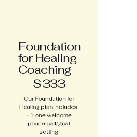
Foundation
for Healing
Coaching
$333
$
333
Our Foundation for
Healing plan includes;
- 1 one welcome
phone call/goal
setting