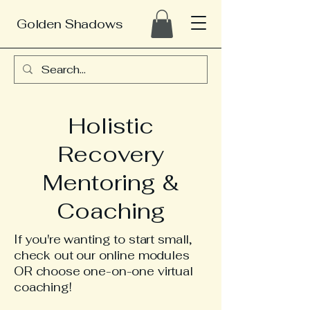
Golden Shadows
Holistic
Recovery
Mentoring &
Coaching
If you're wanting to start small,
check
out our online modules
OR choose one-on-one virtual
coaching!