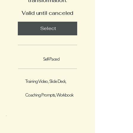
transformation.
Valid until canceled
Select
Self-Paced
Training Video, Slide Deck,
Coaching Prompts, Workbook