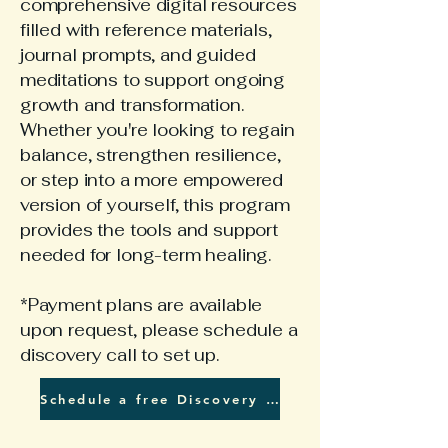
comprehensive digital resources
filled with reference materials,
journal prompts, and guided
meditations to support ongoing
growth and transformation.
Whether you're looking to regain
balance, strengthen resilience,
or step into a more empowered
version of yourself, this program
provides the tools and support
needed for long-term healing.
*Payment plans are available
upon request, please schedule a
discovery call to set up.
Schedule a free Discovery Call