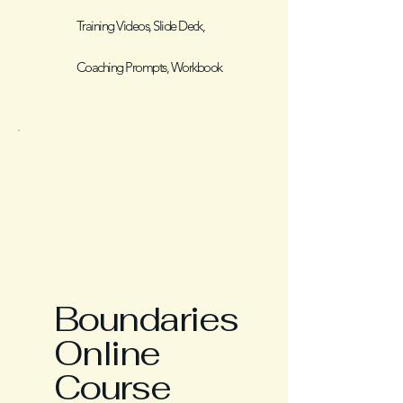
Training Videos, Slide Deck,
Coaching Prompts, Workbook
Boundaries
Online
Course