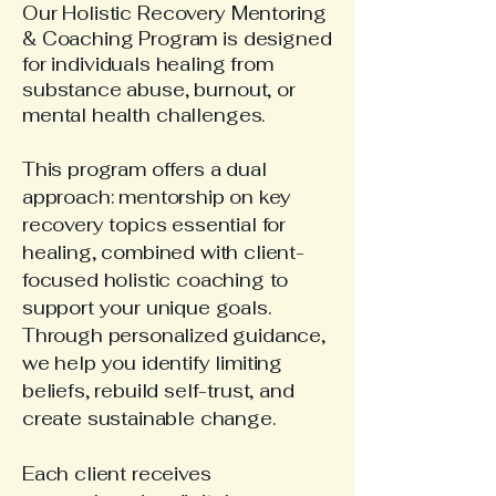
Our Holistic Recovery Mentoring
& Coaching Program is designed
for individuals healing from
substance abuse, burnout, or
mental health challenges.
This program offers a dual
approach: mentorship on key
recovery topics essential for
healing, combined with client-
focused holistic coaching to
support your unique goals.
Through personalized guidance,
we help you identify limiting
beliefs, rebuild self-trust, and
create sustainable change.
Each client receives