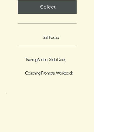
Select
Self-Paced
Training Video, Slide Deck,
Coaching Prompts, Workbook