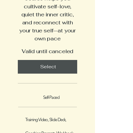
cultivate self-love,
quiet the inner critic,
and reconnect with
your true self—at your
own pace
Valid until canceled
Select
Self-Paced
Training Video, Slide Deck,