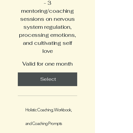
- 3
mentoring/coaching
sessions on nervous
system regulation,
processing emotions,
and cultivating self
love
Valid for one month
Select
Holistic Coaching, Workbook,
and Coaching Prompts