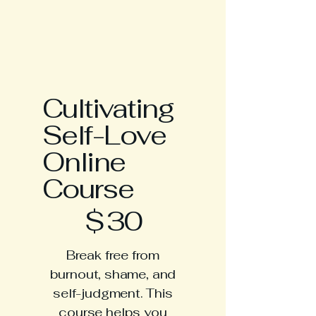
Cultivating
Self-Love
Online
Course
$30
$
30
Break free from
burnout, shame, and
self-judgment. This
course helps you