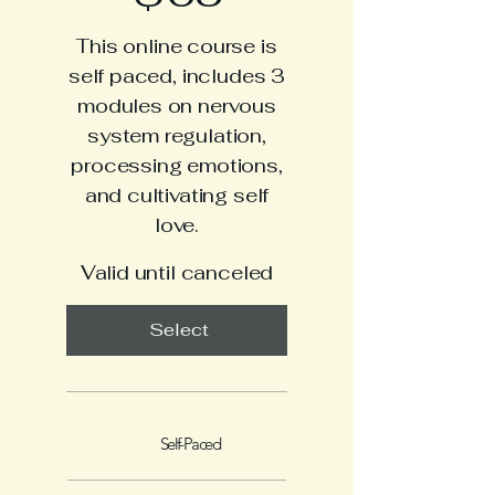
This online course is
self paced, includes 3
modules on nervous
system regulation,
processing emotions,
and cultivating self
love.
Valid until canceled
Select
Self-Paced