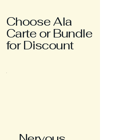
Choose Ala
Carte or Bundle
for Discount
Nervous