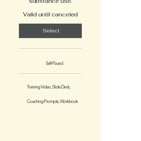
substance use.
Valid until canceled
Select
Self-Paced
Training Video, Slide Deck,
Coaching Prompts, Workbook