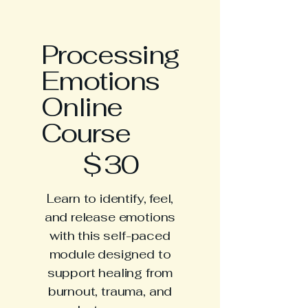
Processing
Emotions
Online
Course
$30
$
30
Learn to identify, feel,
and release emotions
with this self-paced
module designed to
support healing from
burnout, trauma, and