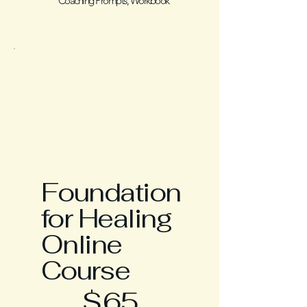
Coaching Prompts, Workbook
Foundation
for Healing
Online
Course
$65
$
65