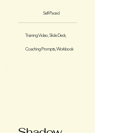
Self-Paced
Training Video, Slide Deck,
Coaching Prompts, Workbook
Shadow