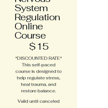
System
Regulation
Online
Course
$15
$
15
*DISCOUNTED RATE*
This self-paced
course is designed to
help regulate stress,
heal trauma, and
restore balance.
Valid until canceled