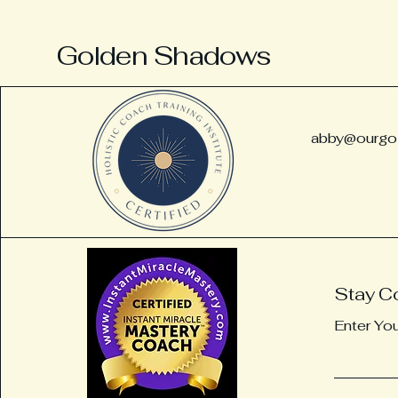
Golden Shadows
abby@ourgo
Substance abuse counseling. Destin holistic coaching, Substance abuse recovery,
coach, Holistic addiction recovery, Alternative recovery, Dharma recovery, Buddhist
Stay C
recovery, Reiki, fort Walton beach recovery coach, substance abuse coach pensacola,
substance abuse coach, Destin, Meditation, Energy Work , Energy Healing, Tarot reading,
Enter Yo
Addiction recovery, Alternative recovery coaching, Recovery coaching, Alternative
recovery, Burnout prevention, Healing from burnout, burnout recovery coach, recovery
coaching pensacola, alternative recovery coaching pensacola, Destin recovery coach,
Atlanta recovery coach,
Atlanta, substance abuse coach