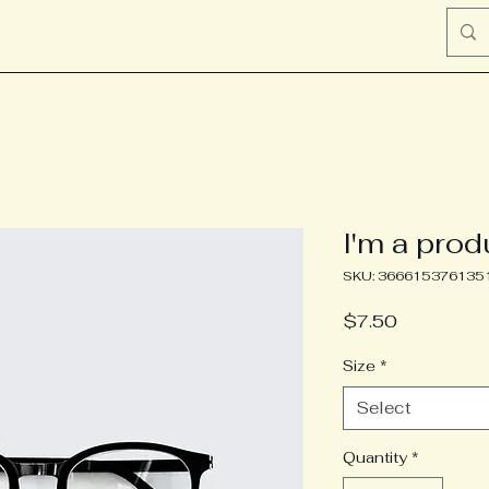
I'm a prod
SKU: 366615376135
Price
$7.50
Size
*
Select
Quantity
*