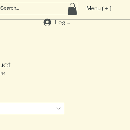
Menu [ + ]
Log In
uct
191