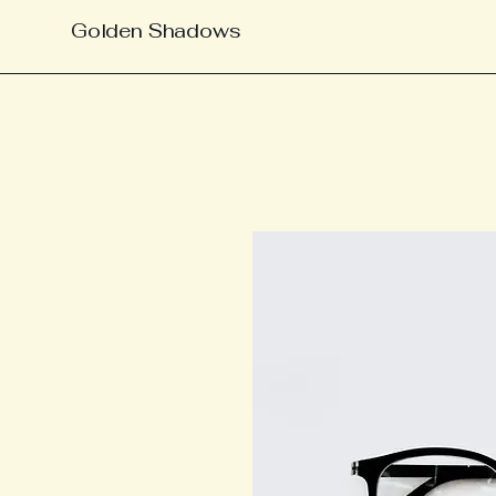
Golden Shadows