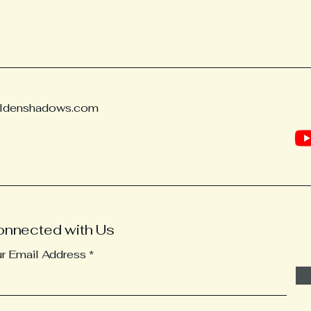
ldenshadows.com
onnected with Us
ur Email Address