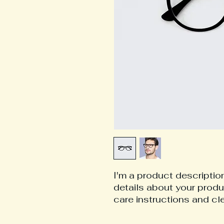
I'm a product description
details about your produc
care instructions and cl