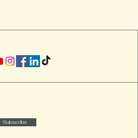
Subscribe