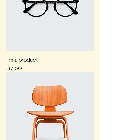
I'm a product
Price
$7.50