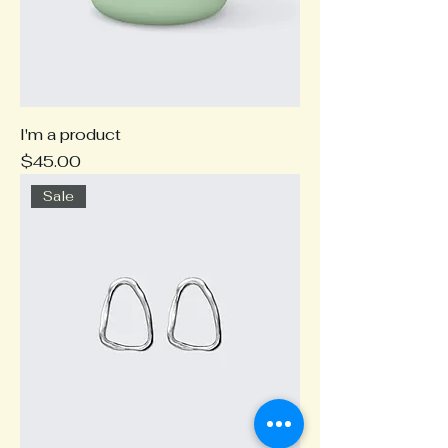
I'm a product
Price
$45.00
Sale