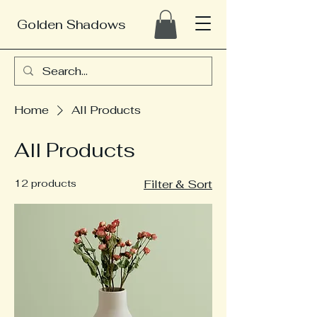
Golden Shadows
Home
All Products
All Products
12 products
Filter & Sort