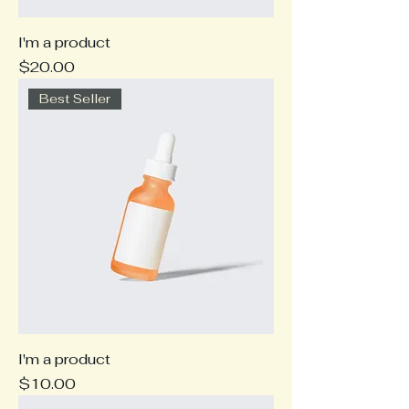
I'm a product
Price
$20.00
Best Seller
I'm a product
Price
$10.00