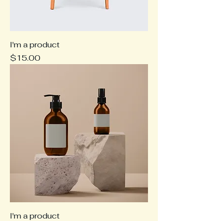
I'm a product
Price
$15.00
I'm a product