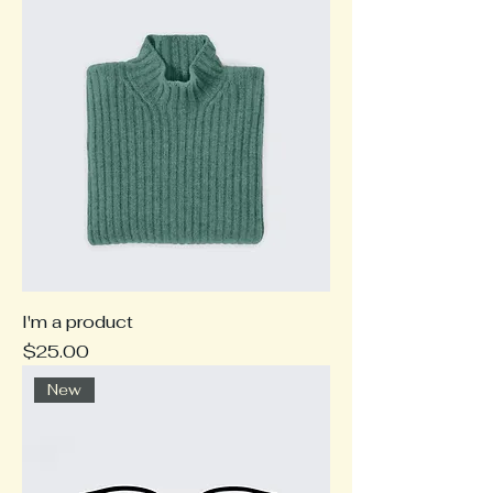
I'm a product
Price
$25.00
New