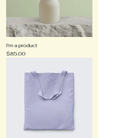
I'm a product
Price
$85.00