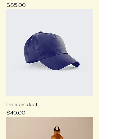
Price
$85.00
I'm a product
Price
$40.00