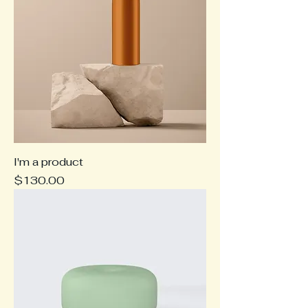
I'm a product
Price
$130.00